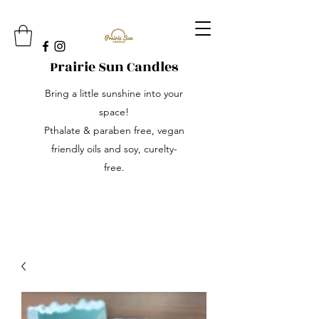
Prairie Sun Candles
Bring a little sunshine into your
space!
Pthalate & paraben free, vegan
friendly oils and soy, curelty-
free.