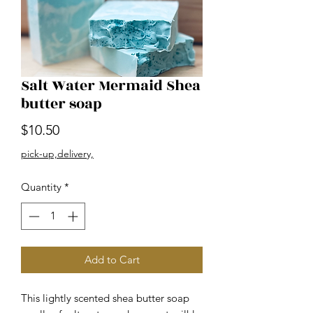
Salt Water Mermaid Shea
butter soap
Price
$10.50
pick-up,delivery,
Quantity
*
Add to Cart
This lightly scented shea butter soap