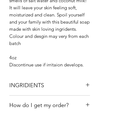
smells of salt water and coconut milk!
It will leave your skin feeling soft,
moisturized and clean. Spoil yourself
and your family with this beautiful soap
made with skin loving ingridents.
Colour and desgin may very from each
batch
4oz
Discontinue use if irritaion develops.
INGRIDIENTS
Olive oil, coconut oil, Shea butter,
How do I get my order?
sweet almond oil, beeswax, sodium
hydroxide, distilled water, fragrance,
Free pick up in stonewall.
titanium dioxide, mica
Local Stonewall drop off- $4 (free over
$25).
Winnipeg Delivery-$12 (free over