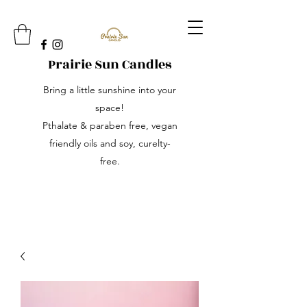
Prairie Sun Candles
Bring a little sunshine into your
space!
Pthalate & paraben free, vegan
friendly oils and soy, curelty-
free.